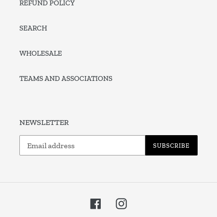
REFUND POLICY
SEARCH
WHOLESALE
TEAMS AND ASSOCIATIONS
NEWSLETTER
SUBSCRIBE
Facebook
Instagram