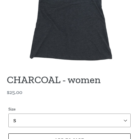
CHARCOAL - women
Regular
$25.00
price
Size