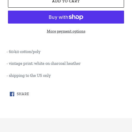
ADD TO CART
More payment options
- 60/40 cotton/poly
- vintage print: white on charcoal heather
- shipping to the US only
SHARE
SHARE
ON
FACEBOOK