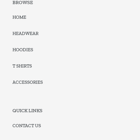
BROWSE
HOME
HEADWEAR
HOODIES
T SHIRTS
ACCESSORIES
QUICK LINKS
CONTACT US